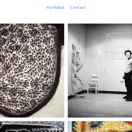
Portfolios
Contact