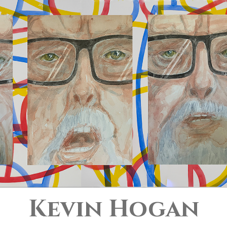
Kevin Hogan