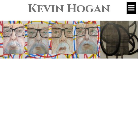
Kevin Hogan